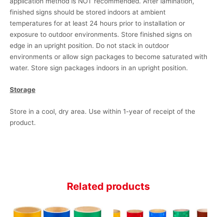
application method is NOT recommended. After lamination,
finished signs should be stored indoors at ambient
temperatures for at least 24 hours prior to installation or
exposure to outdoor environments. Store finished signs on
edge in an upright position. Do not stack in outdoor
environments or allow sign packages to become saturated with
water. Store sign packages indoors in an upright position.
Storage
Store in a cool, dry area. Use within 1-year of receipt of the
product.
Related products