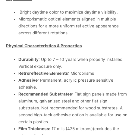
Bright daytime color to maximize daytime visibility.
Microprismatic optical elements aligned in multiple
directions for a more uniform reflective appearance
across different rotations.
Physical Characteristics & Properties
Durability
: Up to 7 – 10 years when properly installed.
Vertical exposure only.
Retroreflective Elements
: Microprisms
Adhesive
: Permanent, acrylic pressure sensitive
adhesive.
Recommended Substrates
: Flat sign panels made from
aluminum, galvanized steel and other flat sign
substrates. Not recommended for wood substrates. A
second high-tack adhesive option is available for use on
certain plastics.
Film Thickness:
17 mils (425 microns)(excludes the