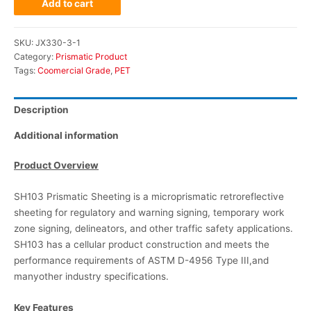
Add to cart
SKU:
JX330-3-1
Category:
Prismatic Product
Tags:
Coomercial Grade
,
PET
Description
Additional information
Product Overview
SH103 Prismatic Sheeting is a microprismatic retroreflective
sheeting for regulatory and warning signing, temporary work
zone signing, delineators, and other traffic safety applications.
SH103 has a cellular product construction and meets the
performance requirements of ASTM D-4956 Type III,and
manyother industry specifications.
Key Features