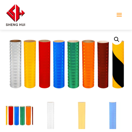
Main
Men