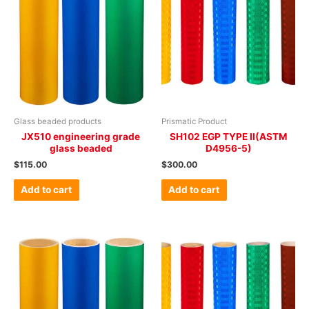
Glass beaded products
Prismatic Product
JX510 engineering grade
SH102 EGP TYPE II(ASTM
glass beaded
D4956-5)
$
115.00
$
300.00
Add to cart
Add to cart