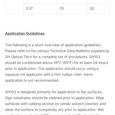
0.5°
70
50
Application Guidelines
The following is a short overview of application guidelines.
Please refer to the various Technical Data Bulletins supplied by
SH Optical Tech for a complete set of procedures. SH103
should be conditioned above 18°C (65°F) for at least 24-hours
prior to application. The application should occur using a
squeeze roll applicator with a firm rubber roller. Hand
application in not recommended.
SH103 is designed primarily for application to flat surfaces.
Sign substrates should be cleaned prior to application. Wipe
surfaces with rubbing alcohol (or similar solvent cleaner) and
allow the surface to completely dry prior to application. Wet