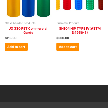
Glass beaded products
Prismatic Product
JX 330 PET Commercial
SH104 HIP TYPE IV(ASTM
Garde
D4956-5)
$
115.00
$
600.00
Add to cart
Add to cart