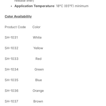
release liner)
Application Temperature
: 18°C (65°F) minimum
Color Availability
Product Code Color
SH-1031 White
SH-1032 Yellow
SH-1033 Red
SH-1034 Green
SH-1035 Blue
SH-1036 Orange
SH-1037 Brown