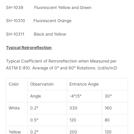
SH-1039 Fluorescent Yellow and Green
SH-10310 Fluorescent Orange
SH-10311 Black and Yellow
Typical Retroreflection
Typical Coefficient of Retroreflection when Measured per
ASTM E-810. Average of 0° and 90° Rotations. (cd/lx/m2)
Color
Observatoin
Entrance Angle
Angle
-4°/5°
30°
White
0.2°
330
160
0.5°
120
80
Yellow
0.2°
200
120