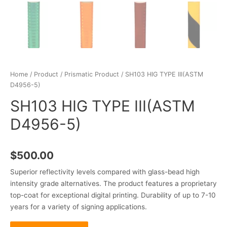
Home
/
Product
/
Prismatic Product
/ SH103 HIG TYPE III(ASTM
D4956-5)
SH103 HIG TYPE III(ASTM
D4956-5)
$
500.00
Superior reflectivity levels compared with glass-bead high
intensity grade alternatives. The product features a proprietary
top-coat for exceptional digital printing. Durability of up to 7-10
years for a variety of signing applications.