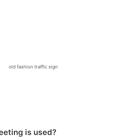
eeting is used?