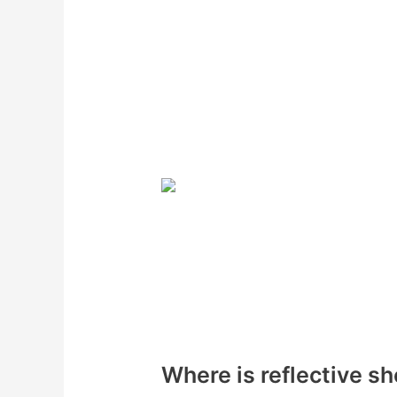
Where is reflective sh