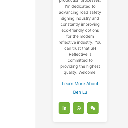
production processes,
I'm dedicated to
advancing road safety
e
signing industry and
constantly improving
eco-friendly options
for the modern
reflective industry. You
can trust that SH
Reflective is
committed to
providing the highest
quality. Welcome!
Learn More About
Ben Lu