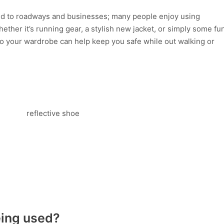
ited to roadways and businesses; many people enjoy using
Whether it’s running gear, a stylish new jacket, or simply some fu
 to your wardrobe can help keep you safe while out walking or
eing used?