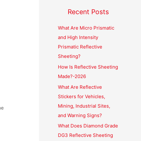
Recent Posts
What Are Micro Prismatic
and High Intensity
Prismatic Reflective
Sheeting?
How Is Reflective Sheeting
Made?-2026
What Are Reflective
Stickers for Vehicles,
Mining, Industrial Sites,
he
and Warning Signs?
What Does Diamond Grade
DG3 Reflective Sheeting