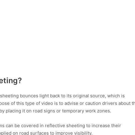
eeting?
e sheeting bounces light back to its original source, which is
se of this type of video is to advise or caution drivers about t
by placing it on road signs or temporary work zones.
ems can be covered in reflective sheeting to increase their
 applied on road surfaces to improve visibility.