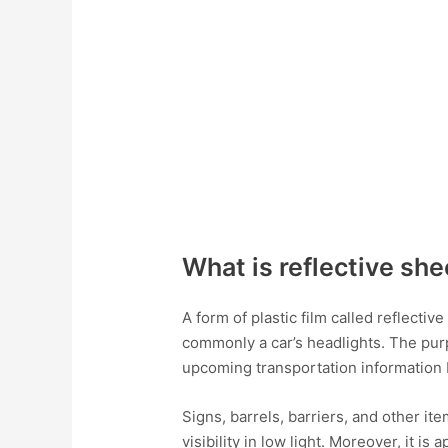
What is reflective sh
A form of plastic film called reflectiv
commonly a car’s headlights. The purpo
upcoming transportation information 
Signs, barrels, barriers, and other it
visibility in low light. Moreover, it is