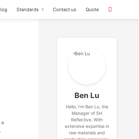
log
Standards
Contact us
Quote
Ben Lu
Hello, I'm Ben Lu, the
Manager of SH
Reflective. With
 a
extensive expertise in
.
raw materials and