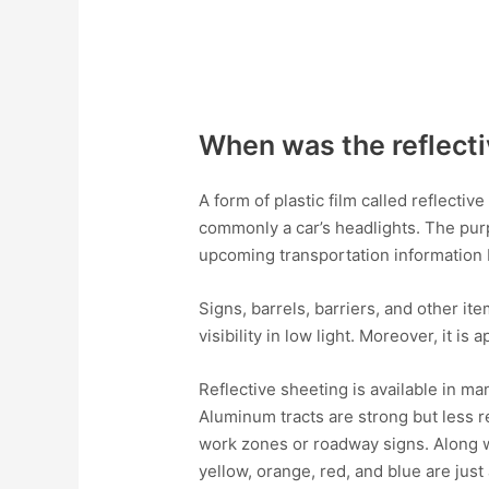
When was the reflecti
A form of plastic film called reflectiv
commonly a car’s headlights. The purpo
upcoming transportation information 
Signs, barrels, barriers, and other it
visibility in low light. Moreover, it is
Reflective sheeting is available in m
Aluminum tracts are strong but less re
work zones or roadway signs. Along wit
yellow, orange, red, and blue are just 