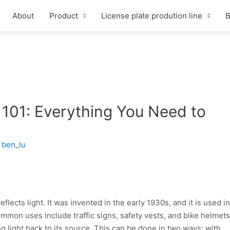
About
Product
License plate prodution line
B
 101: Everything You Need to
y
ben_lu
eflects light. It was invented in the early 1930s, and it is used in
ommon uses include traffic signs, safety vests, and bike helmets
g light back to its source. This can be done in two ways: with