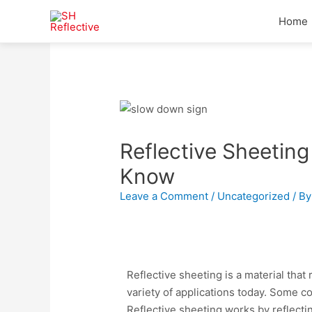
Home
Reflective Sheeting
Know
Leave a Comment
/
Uncategorized
/ B
Reflective sheeting is a material that r
variety of applications today. Some c
Reflective sheeting works by reflectin