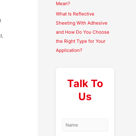
Mean?
f
What Is Reflective
t
Sheeting With Adhesive
and How Do You Choose
d,
the Right Type for Your
Application?
Talk To
Us