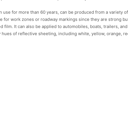
n use for more than 60 years, can be produced from a variety o
le for work zones or roadway markings since they are strong bu
ed film. It can also be applied to automobiles, boats, trailers, and
hues of reflective sheeting, including white, yellow, orange, re