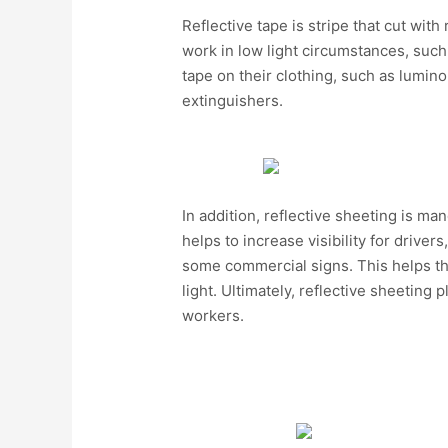
Reflective tape is stripe that cut with
work in low light circumstances, such 
tape on their clothing, such as luminou
extinguishers.
In addition, reflective sheeting is m
helps to increase visibility for driver
some commercial signs. This helps the
light. Ultimately, reflective sheeting 
workers.