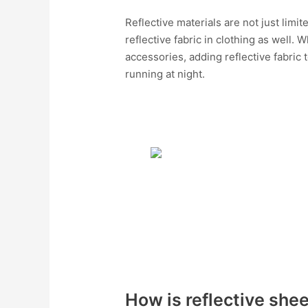
Reflective materials are not just lim
reflective fabric in clothing as well. 
accessories, adding reflective fabric
running at night.
How is reflective she