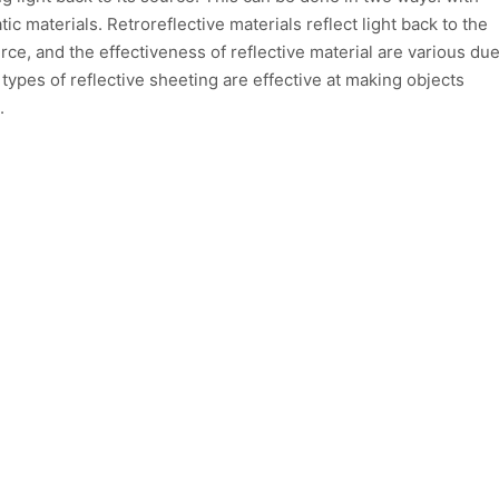
ic materials. Retroreflective materials reflect light back to the
urce, and the effectiveness of reflective material are various du
 types of reflective sheeting are effective at making objects
.