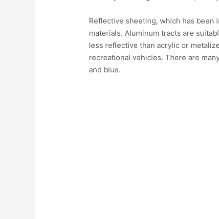
Reflective sheeting, which has been i
materials. Aluminum tracts are suitab
less reflective than acrylic or metaliz
recreational vehicles. There are many 
and blue.