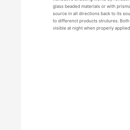
glass beaded materials or with prismat
source in all directions back to its so
to differenct products strutures. Both
visible at night when properly applied