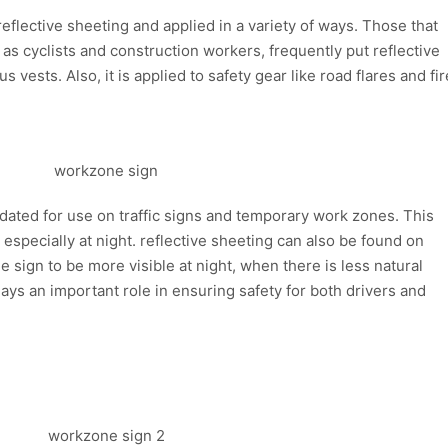
 reflective sheeting and applied in a variety of ways. Those that
as cyclists and construction workers, frequently put reflective
s vests. Also, it is applied to safety gear like road flares and fir
andated for use on traffic signs and temporary work zones. This
s, especially at night. reflective sheeting can also be found on
 sign to be more visible at night, when there is less natural
plays an important role in ensuring safety for both drivers and