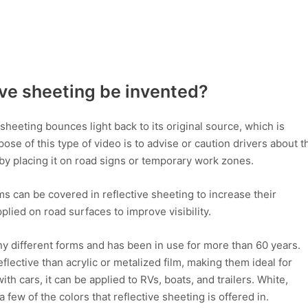
ve sheeting be invented?
e sheeting bounces light back to its original source, which is
se of this type of video is to advise or caution drivers about t
by placing it on road signs or temporary work zones.
ems can be covered in reflective sheeting to increase their
 applied on road surfaces to improve visibility.
any different forms and has been in use for more than 60 years.
flective than acrylic or metalized film, making them ideal for
h cars, it can be applied to RVs, boats, and trailers. White,
a few of the colors that reflective sheeting is offered in.